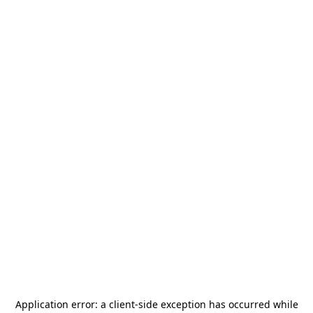
Application error: a
client
-side exception has occurred while