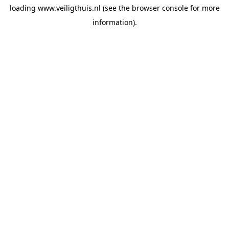
loading
www.veiligthuis.nl
(see the
browser console
for more
information).